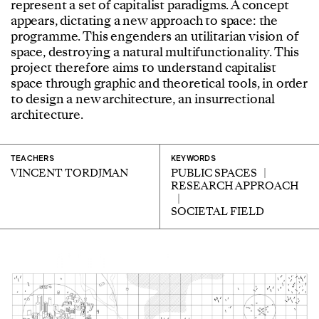
represent a set of capitalist paradigms. A concept
appears, dictating a new approach to space: the
programme. This engenders an utilitarian vision of
space, destroying a natural multifunctionality. This
project therefore aims to understand capitalist
space through graphic and theoretical tools, in order
to design a new architecture, an insurrectional
architecture.
TEACHERS
KEYWORDS
VINCENT TORDJMAN
PUBLIC SPACES
RESEARCH APPROACH
SOCIETAL FIELD