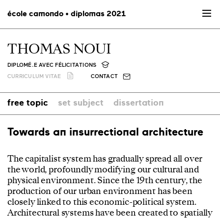
école camondo • diplomas 2021
THOMAS NOUI
DIPLOMÉ.E AVEC FÉLICITATIONS
CURRICULUM VITAE
CONTACT
free topic
set subject
dissertation
Towards an insurrectional architecture
The capitalist system has gradually spread all over
the world, profoundly modifying our cultural and
physical environment. Since the 19th century, the
production of our urban environment has been
closely linked to this economic-political system.
Architectural systems have been created to spatially