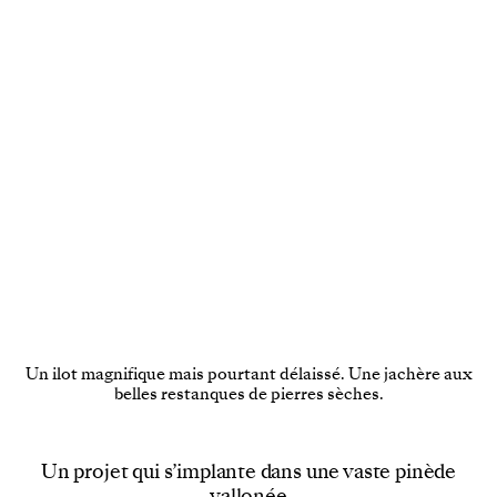
Un ilot magnifique mais pourtant délaissé. Une jachère aux
belles restanques de pierres sèches.
Un projet qui s’implante dans une vaste pinède
vallonée