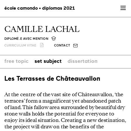
école camondo • diplomas 2021
CAMILLE LACHAL
DIPLOMÉ.E AVEC MENTION
CURRICULUM VITAE
CONTACT
free topic
set subject
dissertation
Les Terrasses de Châteauvallon
At the centre of the vast site of Châteauvallon, ‘the
terraces’ form a magnificent yet abandoned patch
of land. This fallow area surrounded by beautiful dry
stone walls holds the potential for everyone to
enjoy its ideal situation. Creating a new destination,
the project will draw on the benefits of the