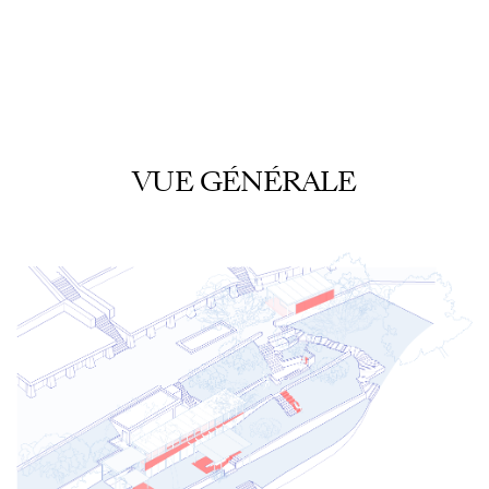
VUE GÉNÉRALE