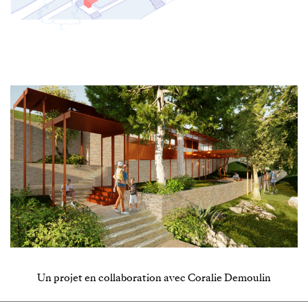
Un projet en collaboration avec Coralie Demoulin