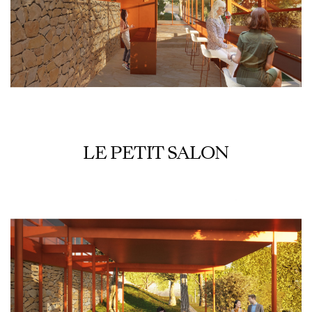
LE PETIT SALON