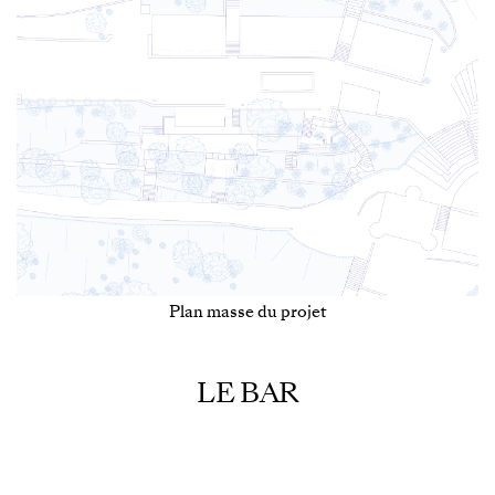
Plan masse du projet
LE BAR