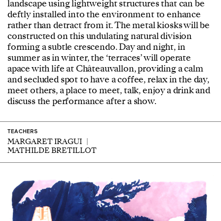
landscape using lightweight structures that can be
deftly installed into the environment to enhance
rather than detract from it. The metal kiosks will be
constructed on this undulating natural division
forming a subtle crescendo. Day and night, in
summer as in winter, the ‘terraces’ will operate
apace with life at Châteauvallon, providing a calm
and secluded spot to have a coffee, relax in the day,
meet others, a place to meet, talk, enjoy a drink and
discuss the performance after a show.
TEACHERS
MARGARET IRAGUI
MATHILDE BRETILLOT