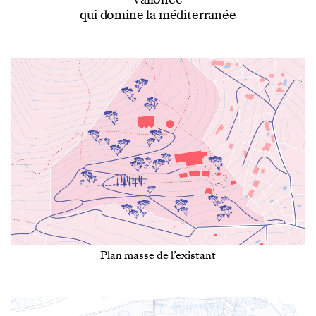
qui domine la méditerranée
Plan masse de l’existant