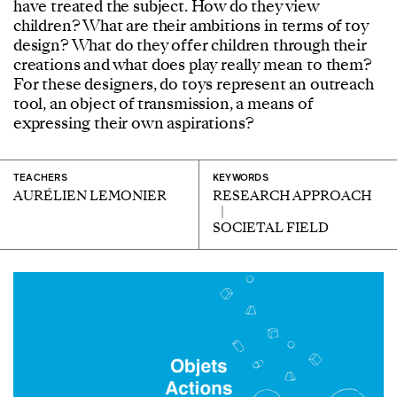
have treated the subject. How do they view
children? What are their ambitions in terms of toy
design? What do they offer children through their
creations and what does play really mean to them?
For these designers, do toys represent an outreach
tool, an object of transmission, a means of
expressing their own aspirations?
TEACHERS
KEYWORDS
AURÉLIEN LEMONIER
RESEARCH APPROACH
SOCIETAL FIELD