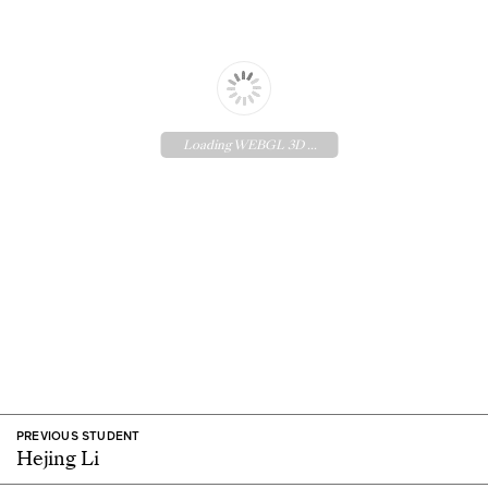
Loading WEBGL 3D ...
PREVIOUS STUDENT
Hejing Li