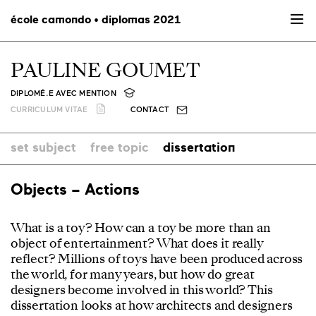
école camondo • diplomas 2021
PAULINE GOUMET
DIPLOMÉ.E AVEC MENTION
CURRICULUM VITAE
CONTACT
set subject
free topic
dissertation
Objects – Actions
What is a toy? How can a toy be more than an
object of entertainment? What does it really
reflect? Millions of toys have been produced across
the world, for many years, but how do great
designers become involved in this world? This
dissertation looks at how architects and designers